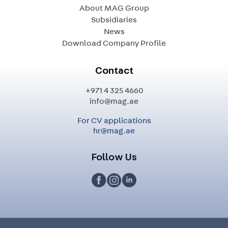
About MAG Group
Subsidiaries
News
Download Company Profile
Contact
+971 4 325 4660
info@mag.ae
For CV applications
hr@mag.ae
Follow Us