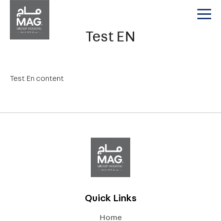
Test EN
Test En content
Quick Links
Home