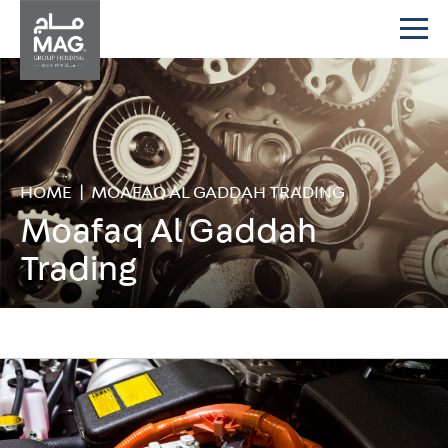
HOME
|
MOAFAQ AL GADDAH TRADING
Moafaq Al Gaddah
Trading