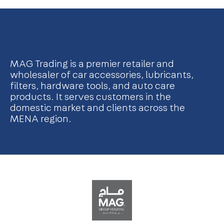
MAG Trading is a premier retailer and
wholesaler of car accessories, lubricants,
filters, hardware tools, and auto care
products. It serves customers in the
domestic market and clients across the
MENA region.