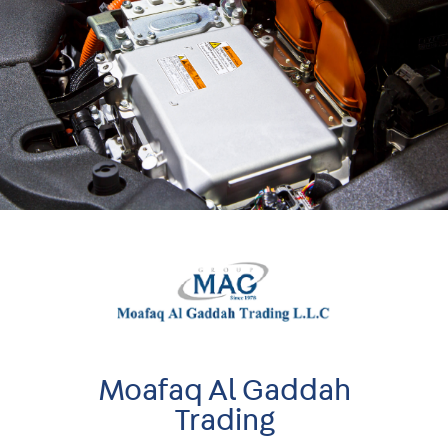
Moafaq Al Gaddah
Trading