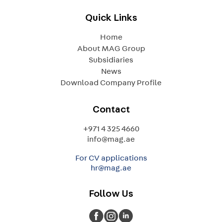
Quick Links
Home
About MAG Group
Subsidiaries
News
Download Company Profile
Contact
+971 4 325 4660
info@mag.ae
For CV applications
hr@mag.ae
Follow Us