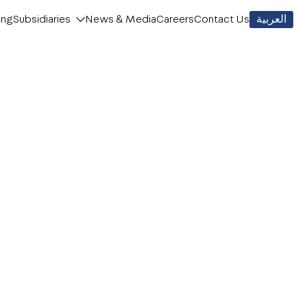
ing
Subsidiaries
News & Media
Careers
Contact Us
العربية