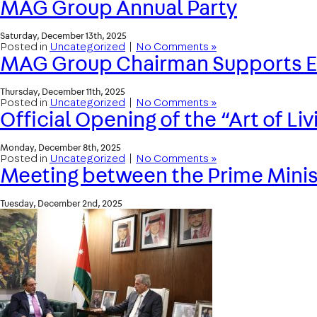
MAG Group Annual Party
Saturday, December 13th, 2025
Posted in
Uncategorized
|
No Comments »
MAG Group Chairman Supports Ex
Thursday, December 11th, 2025
Posted in
Uncategorized
|
No Comments »
Official Opening of the “Art of Li
Monday, December 8th, 2025
Posted in
Uncategorized
|
No Comments »
Meeting between the Prime Minis
Tuesday, December 2nd, 2025