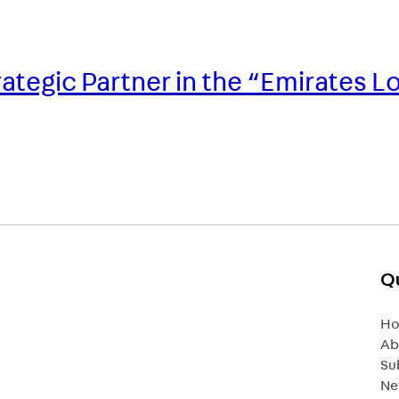
tegic Partner in the “Emirates Lo
Q
H
Ab
Su
Ne