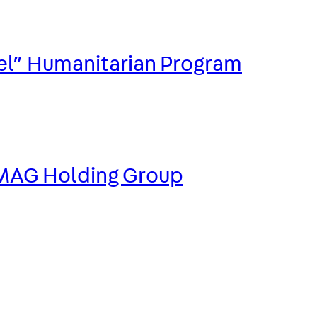
el” Humanitarian Program
f MAG Holding Group