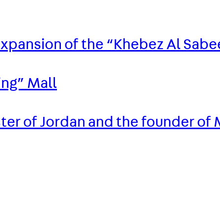
pansion of the “Khebez Al Sabe
ving” Mall
ter of Jordan and the founder o