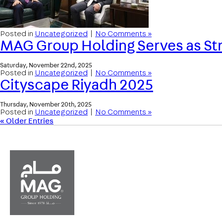
Posted in
Uncategorized
|
No Comments »
MAG Group Holding Serves as Stra
Saturday, November 22nd, 2025
Posted in
Uncategorized
|
No Comments »
Cityscape Riyadh 2025
Thursday, November 20th, 2025
Posted in
Uncategorized
|
No Comments »
« Older Entries