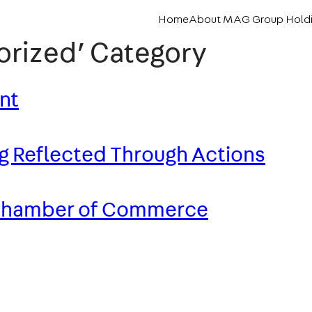
Home
About MAG Group Hold
orized’ Category
nt
g Reflected Through Actions
n Chamber of Commerce