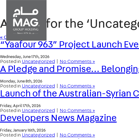
Archive for the ‘Uncateg
« Older Entries
“Yaafour 963” Project Launch Eve
Wednesday, June 17th, 2026
Posted in
Uncategorized
|
No Comments »
A Pledge and Promise… Belongin
Monday, June 8th, 2026
Posted in
Uncategorized
|
No Comments »
Launch of the Australian-Syria
Friday, April 17th, 2026
Posted in
Uncategorized
|
No Comments »
Developers News Magazine
Friday, January 16th, 2026
Posted in
Uncategorized
|
No Comments »