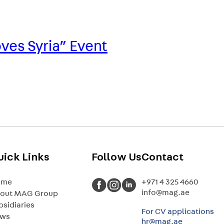
ves Syria” Event
uick Links
Follow Us
Contact
ome
+971 4 325 4660
info@mag.ae
out MAG Group
bsidiaries
For CV applications
ws
hr@mag.ae