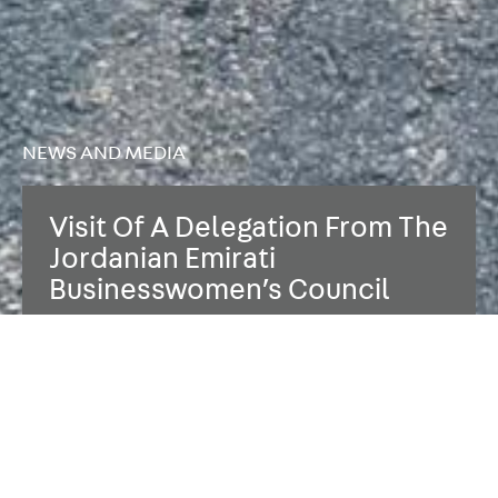
NEWS AND MEDIA
Visit Of A Delegation From The
Jordanian Emirati
Businesswomen’s Council
06.11.2025