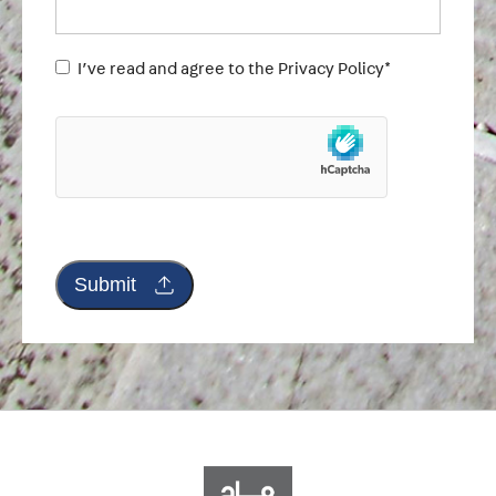
Untitled
I’ve read and agree to the Privacy Policy*