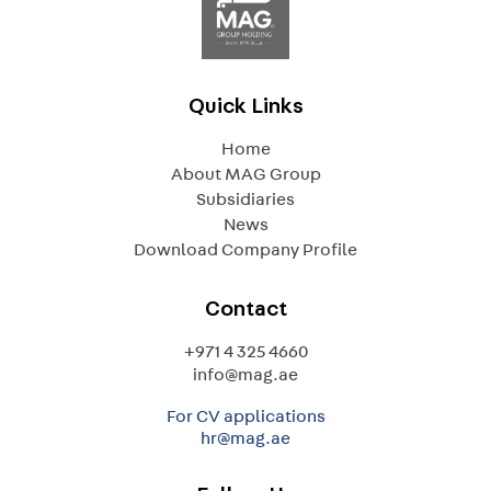
Quick Links
Home
About MAG Group
Subsidiaries
News
Download Company Profile
Contact
+971 4 325 4660
info@mag.ae
For CV applications
hr@mag.ae