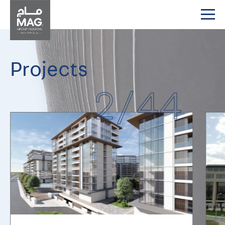
Projects
2
/
44