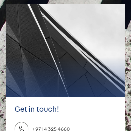
Get in touch!
+971 4 325 4660