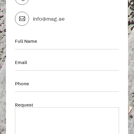
info@mag.ae
Full Name
First
Email
Phone
Request