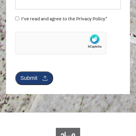
Untitled
I’ve read and agree to the Privacy Policy*