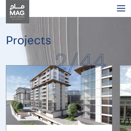
Projects
2
/
44