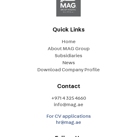
Quick Links
Home
About MAG Group
Subsidiaries
News
Download Company Profile
Contact
+971 4 325 4660
info@mag.ae
For CV applications
hr@mag.ae