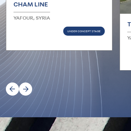
CHAM LINE
YAFOUR, SYRIA
T
UNDER CONCEPT STAGE
Y