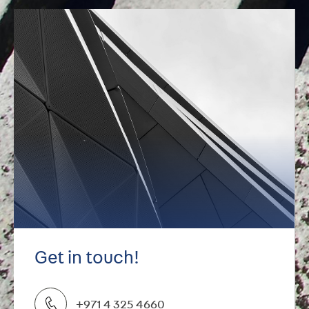
Get in touch!
+971 4 325 4660